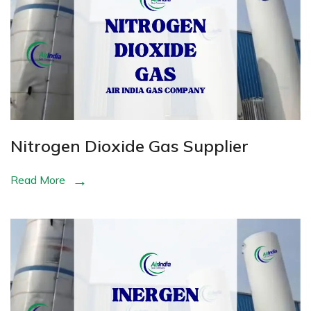
Nitrogen Dioxide Gas Supplier
Read More