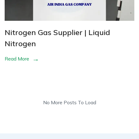
Nitrogen Gas Supplier | Liquid
Nitrogen
Read More
No More Posts To Load