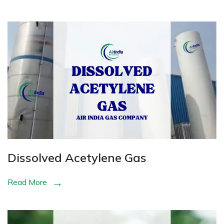
Dissolved Acetylene Gas
Read More