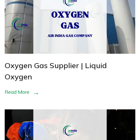
Oxygen Gas Supplier | Liquid
Oxygen
Read More