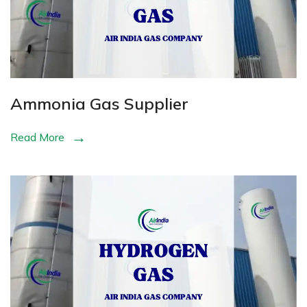
Ammonia Gas Supplier
Read More