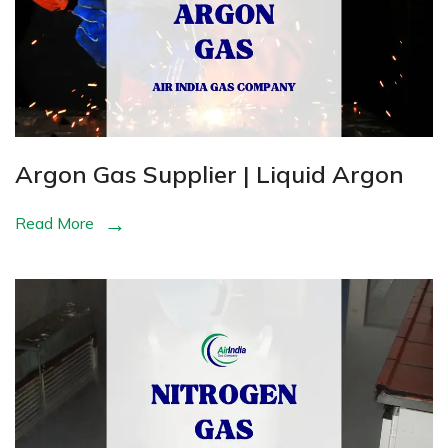
Argon Gas Supplier | Liquid Argon
Read More