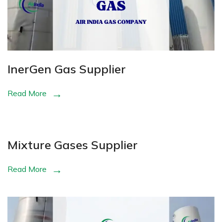
InerGen Gas Supplier
Read More
Mixture Gases Supplier
Read More