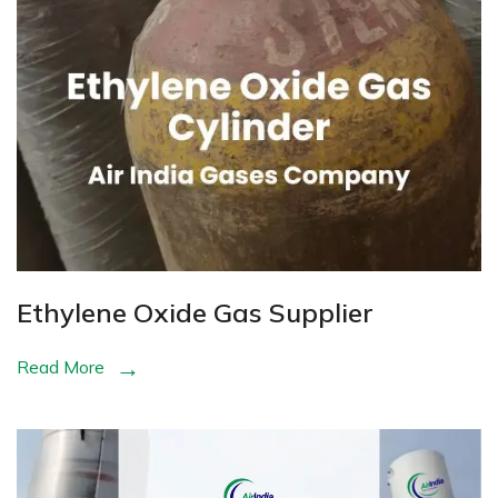
Ethylene Oxide Gas Supplier
Read More