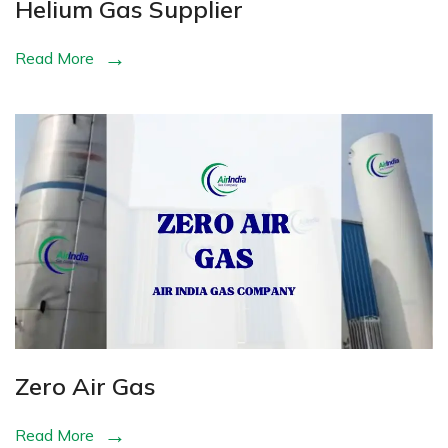
Helium Gas Supplier
Read More
Zero Air Gas
Read More