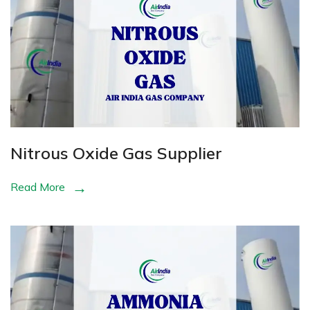
Nitrous Oxide Gas Supplier
Read More