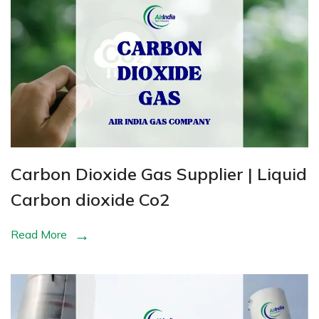
Carbon Dioxide Gas Supplier | Liquid
Carbon dioxide Co2
Read More