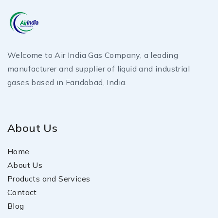
Welcome to Air India Gas Company, a leading
manufacturer and supplier of liquid and industrial
gases based in Faridabad, India.
About Us
Home
About Us
Products and Services
Contact
Blog