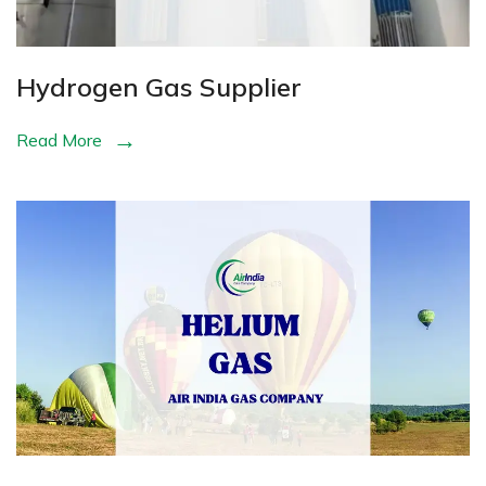
Hydrogen Gas Supplier
Read More