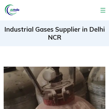
Skip
to
Air
content
India
Industrial Gases Supplier in Delhi
NCR
Gas
Company