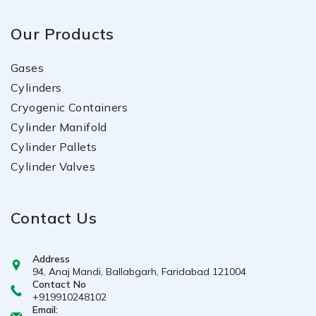
Our Products
Gases
Cylinders
Cryogenic Containers
Cylinder Manifold
Cylinder Pallets
Cylinder Valves
Contact Us
Address
94, Anaj Mandi, Ballabgarh, Faridabad 121004
Contact No
+919910248102
Email: