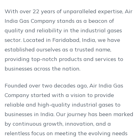
With over 22 years of unparalleled expertise, Air
India Gas Company stands as a beacon of
quality and reliability in the industrial gases
sector. Located in Faridabad, India, we have
established ourselves as a trusted name,
providing top-notch products and services to
businesses across the nation.
Founded over two decades ago, Air India Gas
Company started with a vision to provide
reliable and high-quality industrial gases to
businesses in India. Our journey has been marked
by continuous growth, innovation, and a
relentless focus on meeting the evolving needs