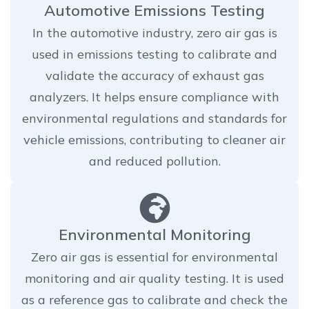
Automotive Emissions Testing
In the automotive industry, zero air gas is
used in emissions testing to calibrate and
validate the accuracy of exhaust gas
analyzers. It helps ensure compliance with
environmental regulations and standards for
vehicle emissions, contributing to cleaner air
and reduced pollution.
Environmental Monitoring
Zero air gas is essential for environmental
monitoring and air quality testing. It is used
as a reference gas to calibrate and check the