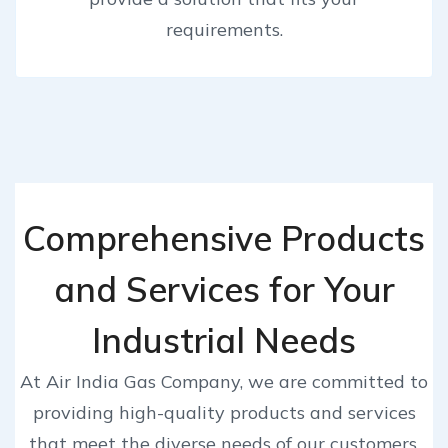
requirements.
Comprehensive Products
and Services for Your
Industrial Needs
At Air India Gas Company, we are committed to
providing high-quality products and services
that meet the diverse needs of our customers.