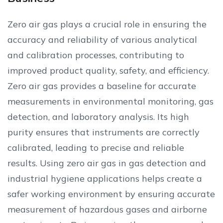
Zero air gas plays a crucial role in ensuring the
accuracy and reliability of various analytical
and calibration processes, contributing to
improved product quality, safety, and efficiency.
Zero air gas provides a baseline for accurate
measurements in environmental monitoring, gas
detection, and laboratory analysis. Its high
purity ensures that instruments are correctly
calibrated, leading to precise and reliable
results. Using zero air gas in gas detection and
industrial hygiene applications helps create a
safer working environment by ensuring accurate
measurement of hazardous gases and airborne