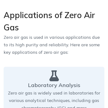
Applications of Zero Air
Gas
Zero air gas is used in various applications due
to its high purity and reliability. Here are some
key applications of zero air gas:
Laboratory Analysis
Zero air gas is widely used in laboratories for
various analytical techniques, including gas
chromatography (GC) and mass