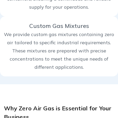
supply for your operations.
Custom Gas Mixtures
We provide custom gas mixtures containing zero
air tailored to specific industrial requirements.
These mixtures are prepared with precise
concentrations to meet the unique needs of
different applications.
Why Zero Air Gas is Essential for Your
Business