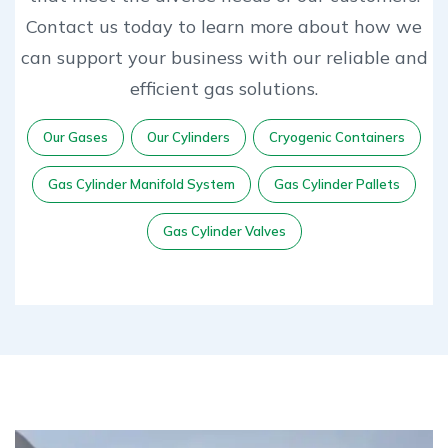
Contact us today to learn more about how we
can support your business with our reliable and
efficient gas solutions.
Our Gases
Our Cylinders
Cryogenic Containers
Gas Cylinder Manifold System
Gas Cylinder Pallets
Gas Cylinder Valves