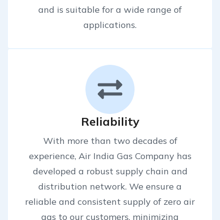
and is suitable for a wide range of
applications.
Reliability
With more than two decades of
experience, Air India Gas Company has
developed a robust supply chain and
distribution network. We ensure a
reliable and consistent supply of zero air
gas to our customers, minimizing