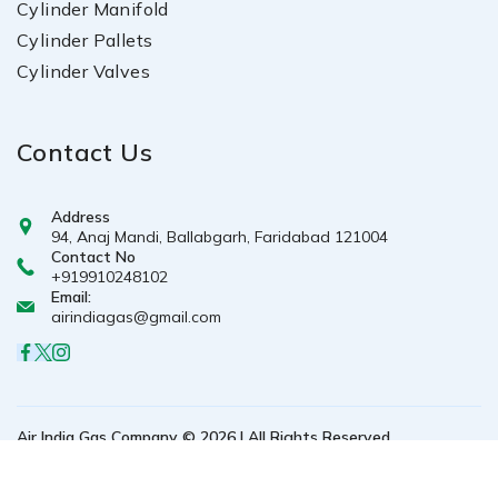
Cylinder Manifold
Cylinder Pallets
Cylinder Valves
Contact Us
Address
94, Anaj Mandi, Ballabgarh, Faridabad 121004
Contact No
+919910248102
Email:
airindiagas@gmail.com
Air India Gas Company © 2026 | All Rights Reserved