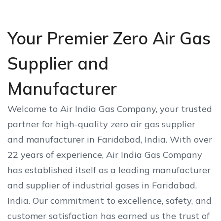
Your Premier Zero Air Gas
Supplier and
Manufacturer
Welcome to Air India Gas Company, your trusted
partner for high-quality zero air gas supplier
and manufacturer in Faridabad, India. With over
22 years of experience, Air India Gas Company
has established itself as a leading manufacturer
and supplier of industrial gases in Faridabad,
India. Our commitment to excellence, safety, and
customer satisfaction has earned us the trust of