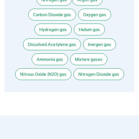
Carbon Dioxide gas
Oxygen gas
Hydrogen gas
Helium gas
Dissolved Acetylene gas
Inergen gas
Ammonia gas
Mixture gases
Nitrous Oxide (N2O) gas
Nitrogen Dioxide gas