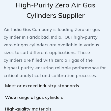
High-Purity Zero Air Gas
Cylinders Supplier
Air India Gas Company is leading Zero air gas
cylinder in Faridabad, India. Our high-purity
zero air gas cylinders are available in various
sizes to suit different applications. These
cylinders are filled with zero air gas of the
highest purity, ensuring reliable performance for
critical analytical and calibration processes.
Meet or exceed industry standards
Wide range of gas cylinders
High-quality materials