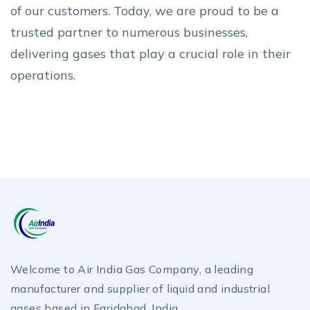
of our customers. Today, we are proud to be a
trusted partner to numerous businesses,
delivering gases that play a crucial role in their
operations.
Welcome to Air India Gas Company, a leading
manufacturer and supplier of liquid and industrial
gases based in Faridabad, India.