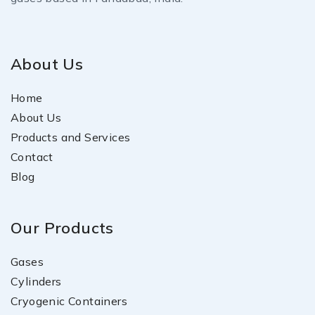
About Us
Home
About Us
Products and Services
Contact
Blog
Our Products
Gases
Cylinders
Cryogenic Containers