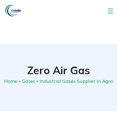
Zero Air Gas
Home
»
Gases
»
Industrial Gases Supplier in Agra