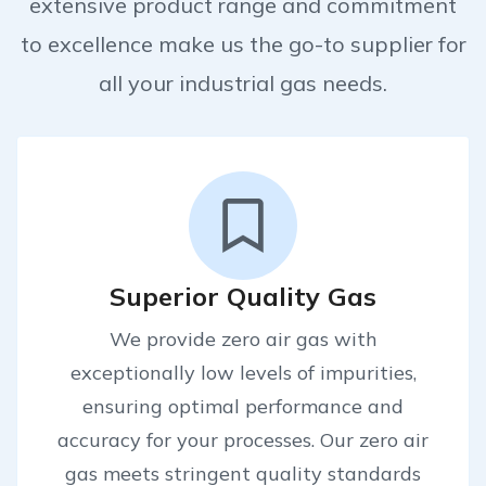
extensive product range and commitment
to excellence make us the go-to supplier for
all your industrial gas needs.
Superior Quality Gas
We provide zero air gas with
exceptionally low levels of impurities,
ensuring optimal performance and
accuracy for your processes. Our zero air
gas meets stringent quality standards