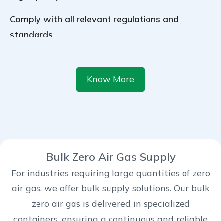
Comply with all relevant regulations and
standards
Know More
Bulk Zero Air Gas Supply
For industries requiring large quantities of zero
air gas, we offer bulk supply solutions. Our bulk
zero air gas is delivered in specialized
containers, ensuring a continuous and reliable