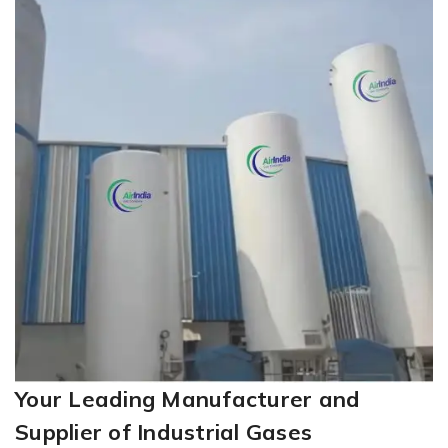
Your Leading Manufacturer and
Supplier of Industrial Gases