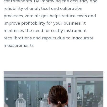
contaminants. By improving the accuracy and
reliability of analytical and calibration
processes, zero air gas helps reduce costs and
improve profitability for your business. It
minimizes the need for costly instrument
recalibrations and repairs due to inaccurate
measurements.