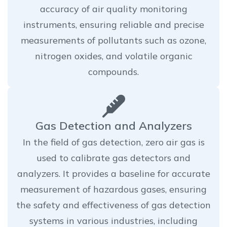
accuracy of air quality monitoring
instruments, ensuring reliable and precise
measurements of pollutants such as ozone,
nitrogen oxides, and volatile organic
compounds.
Gas Detection and Analyzers
In the field of gas detection, zero air gas is
used to calibrate gas detectors and
analyzers. It provides a baseline for accurate
measurement of hazardous gases, ensuring
the safety and effectiveness of gas detection
systems in various industries, including