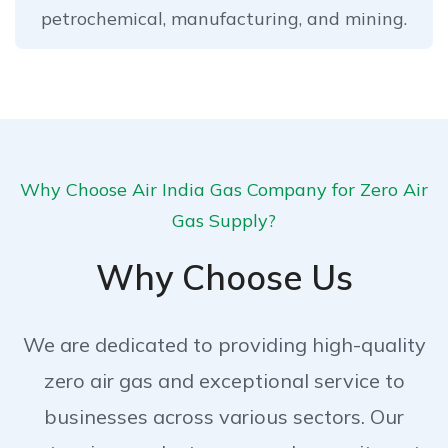
petrochemical, manufacturing, and mining.
Why Choose Air India Gas Company for Zero Air
Gas Supply?
Why Choose Us
We are dedicated to providing high-quality
zero air gas and exceptional service to
businesses across various sectors. Our