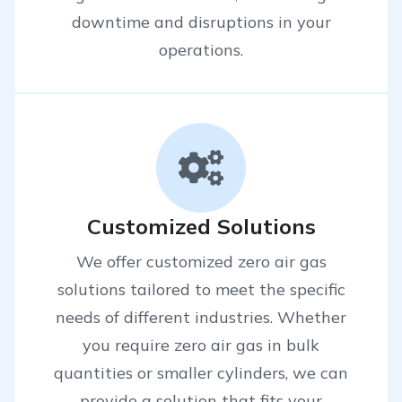
downtime and disruptions in your
operations.
Customized Solutions
We offer customized zero air gas
solutions tailored to meet the specific
needs of different industries. Whether
you require zero air gas in bulk
quantities or smaller cylinders, we can
provide a solution that fits your