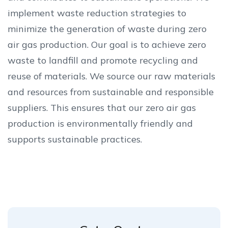
implement waste reduction strategies to
minimize the generation of waste during zero
air gas production. Our goal is to achieve zero
waste to landfill and promote recycling and
reuse of materials. We source our raw materials
and resources from sustainable and responsible
suppliers. This ensures that our zero air gas
production is environmentally friendly and
supports sustainable practices.