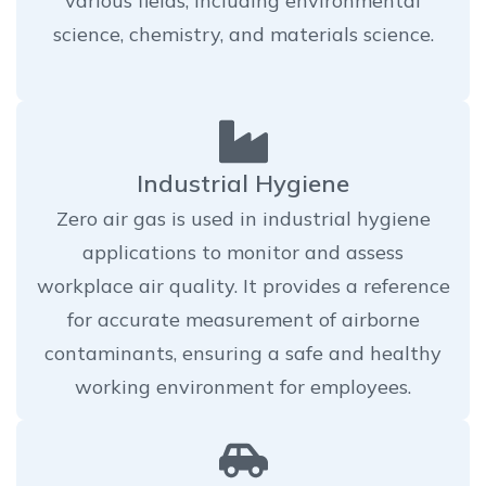
various fields, including environmental
science, chemistry, and materials science.
Industrial Hygiene
Zero air gas is used in industrial hygiene
applications to monitor and assess
workplace air quality. It provides a reference
for accurate measurement of airborne
contaminants, ensuring a safe and healthy
working environment for employees.