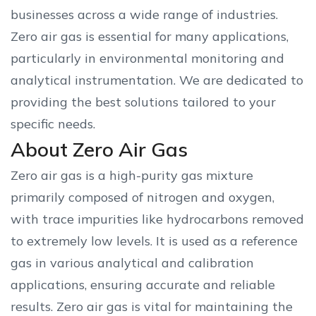
businesses across a wide range of industries.
Zero air gas is essential for many applications,
particularly in environmental monitoring and
analytical instrumentation. We are dedicated to
providing the best solutions tailored to your
specific needs.
About Zero Air Gas
Zero air gas is a high-purity gas mixture
primarily composed of nitrogen and oxygen,
with trace impurities like hydrocarbons removed
to extremely low levels. It is used as a reference
gas in various analytical and calibration
applications, ensuring accurate and reliable
results. Zero air gas is vital for maintaining the