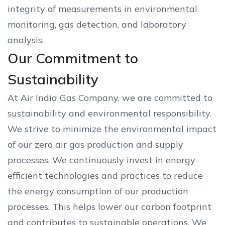
integrity of measurements in environmental
monitoring, gas detection, and laboratory
analysis.
Our Commitment to
Sustainability
At Air India Gas Company, we are committed to
sustainability and environmental responsibility.
We strive to minimize the environmental impact
of our zero air gas production and supply
processes. We continuously invest in energy-
efficient technologies and practices to reduce
the energy consumption of our production
processes. This helps lower our carbon footprint
and contributes to sustainable operations. We