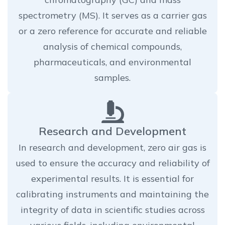
spectrometry (MS). It serves as a carrier gas
or a zero reference for accurate and reliable
analysis of chemical compounds,
pharmaceuticals, and environmental
samples.
Research and Development
In research and development, zero air gas is
used to ensure the accuracy and reliability of
experimental results. It is essential for
calibrating instruments and maintaining the
integrity of data in scientific studies across