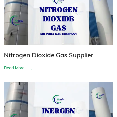
Nitrogen Dioxide Gas Supplier
Read More