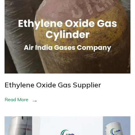
Ethylene Oxide Gas Supplier
Read More