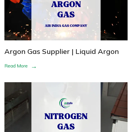
Argon Gas Supplier | Liquid Argon
Read More