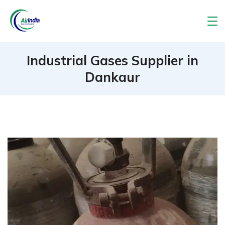
Skip
to
Air
content
India
Industrial Gases Supplier in
Dankaur
Gas
Company