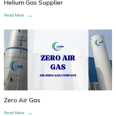
Helium Gas Supplier
Read More
Zero Air Gas
Read More