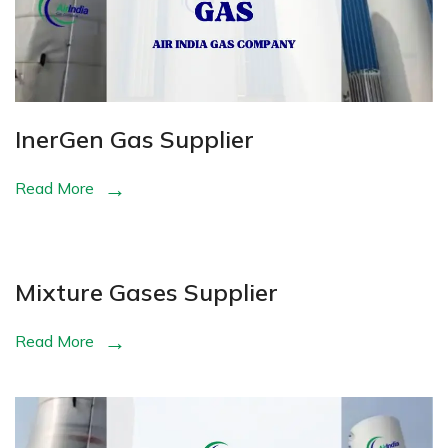
InerGen Gas Supplier
Read More
Mixture Gases Supplier
Read More