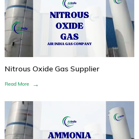
Nitrous Oxide Gas Supplier
Read More