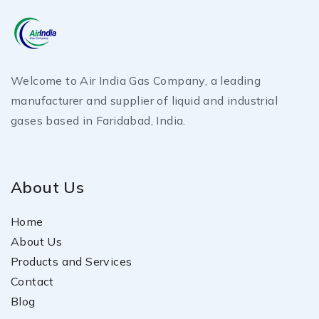
Welcome to Air India Gas Company, a leading
manufacturer and supplier of liquid and industrial
gases based in Faridabad, India.
About Us
Home
About Us
Products and Services
Contact
Blog