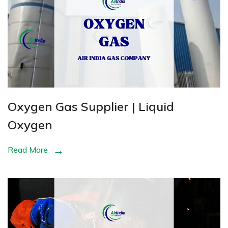
Oxygen Gas Supplier | Liquid
Oxygen
Read More