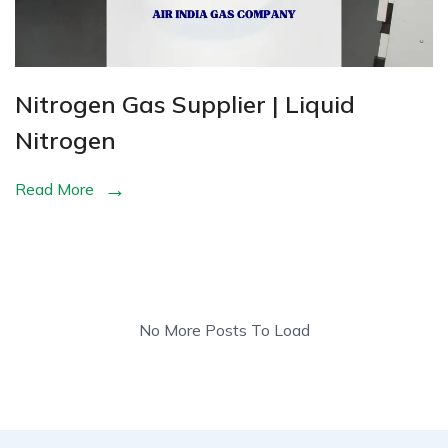
Nitrogen Gas Supplier | Liquid
Nitrogen
Read More
No More Posts To Load