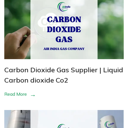
Carbon Dioxide Gas Supplier | Liquid
Carbon dioxide Co2
Read More