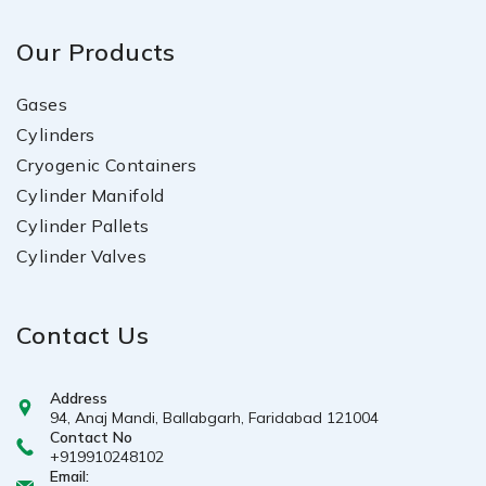
Our Products
Gases
Cylinders
Cryogenic Containers
Cylinder Manifold
Cylinder Pallets
Cylinder Valves
Contact Us
Address
94, Anaj Mandi, Ballabgarh, Faridabad 121004
Contact No
+919910248102
Email: