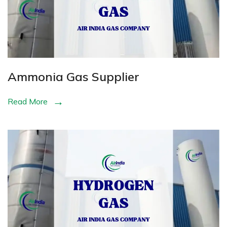
Ammonia Gas Supplier
Read More