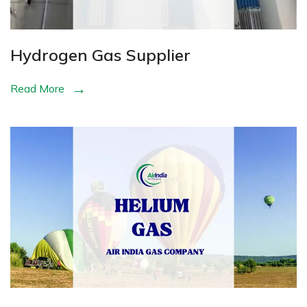
Hydrogen Gas Supplier
Read More