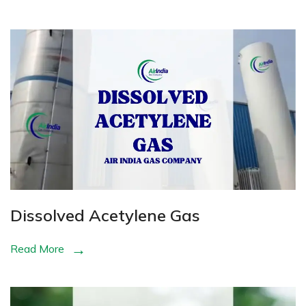
Dissolved Acetylene Gas
Read More